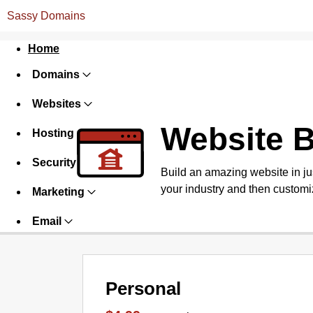
Sassy Domains
Home
Domains
Websites
Website B
Hosting
Security
Build an amazing website in ju
your industry and then customiz
Marketing
Email
Personal