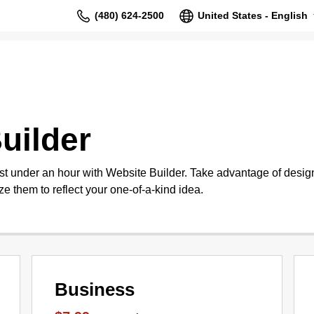
(480) 624-2500
United States - English
uilder
st under an hour with Website Builder. Take advantage of design
e them to reflect your one-of-a-kind idea.
Business