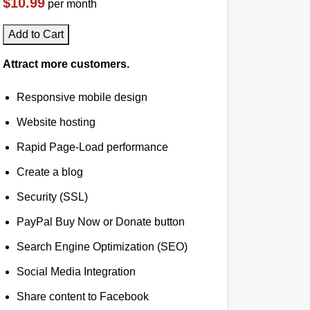
$10.99
per month
Add to Cart
Attract more customers.
Responsive mobile design
Website hosting
Rapid Page-Load performance
Create a blog
Security (SSL)
PayPal Buy Now or Donate button
Search Engine Optimization (SEO)
Social Media Integration
Share content to Facebook