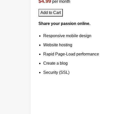
$4.99
per month
Add to Cart
Share your passion online.
Responsive mobile design
Website hosting
Rapid Page-Load performance
Create a blog
Security (SSL)