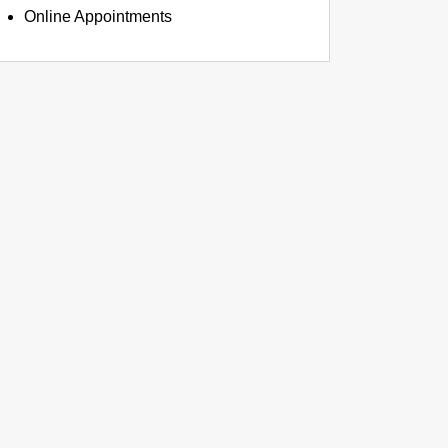
Online Appointments