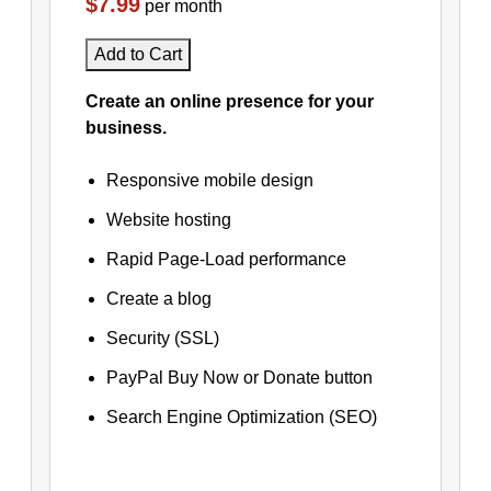
$7.99
per month
Add to Cart
Create an online presence for your
business.
Responsive mobile design
Website hosting
Rapid Page-Load performance
Create a blog
Security (SSL)
PayPal Buy Now or Donate button
Search Engine Optimization (SEO)