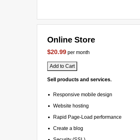
Online Store
$20.99
per month
Add to Cart
Sell products and services.
Responsive mobile design
Website hosting
Rapid Page-Load performance
Create a blog
Security (SSL)