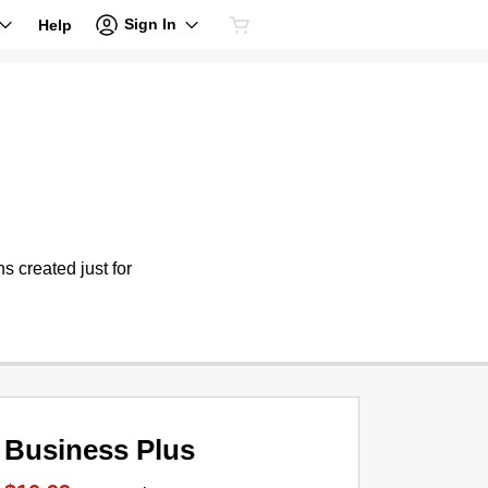
Sign In
Help
s created just for
Business Plus