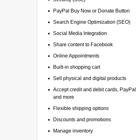
PayPal Buy Now or Donate Button
Search Engine Optimization (SEO)
Social Media Integration
Share content to Facebook
Online Appointments
Built-in shopping cart
Sell physical and digital products
Accept credit and debit cards, PayPal
and more
Flexible shipping options
Discounts and promotions
Manage inventory