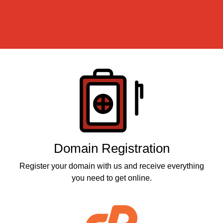
Products
Domain Registration
Register your domain with us and receive everything
you need to get online.