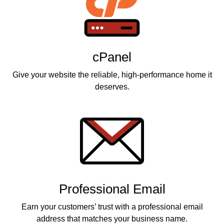
cPanel
Give your website the reliable, high-performance home it
deserves.
Professional Email
Earn your customers’ trust with a professional email
address that matches your business name.