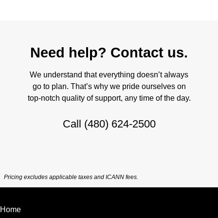
Need help? Contact us.
We understand that everything doesn’t always
go to plan. That’s why we pride ourselves on
top-notch quality of support, any time of the day.
Call
(480) 624-2500
Pricing excludes applicable taxes and ICANN fees.
Home