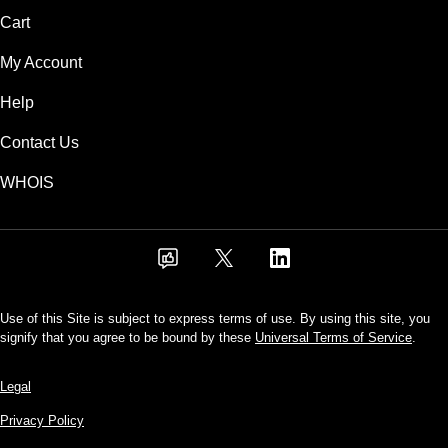
Cart
My Account
Help
Contact Us
WHOIS
Use of this Site is subject to express terms of use. By using this site, you
signify that you agree to be bound by these
Universal Terms of Service
.
Legal
Privacy Policy